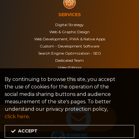
SERVICES
Digital Strategy
Web & Graphic Design
Web Development, PWA & Native Apps
Custom - Development Software
Search Engine Optimization - SEO
Dedicated Team
Video Editing
By continuing to browse this site, you accept
the use of cookies for the operation of the
social media sharing buttons and audience
TERMS & CONDITIONS
measurement of the site's pages. To better
Terms of Use
understand our privacy protection policy,
Privacy Policy
click here
.
Legal notices
ACCEPT