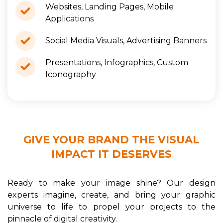
Websites, Landing Pages, Mobile
Applications
Social Media Visuals, Advertising Banners
Presentations, Infographics, Custom
Iconography
GIVE YOUR BRAND THE VISUAL
IMPACT IT DESERVES
Ready to make your image shine? Our design
experts imagine, create, and bring your graphic
universe to life to propel your projects to the
pinnacle of digital creativity.