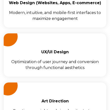
Web Design (Websites, Apps, E-commerce)
Modern, intuitive, and mobile-first interfaces to
maximize engagement
UX/UI Design
Optimization of user journey and conversion
through functional aesthetics
Art Direction