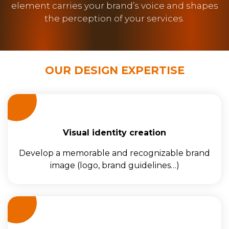
element carries your brand’s voice and shapes
the perception of your services.
OUR DESIGN EXPERTISE
Visual identity creation
Develop a memorable and recognizable brand
image (logo, brand guidelines…)