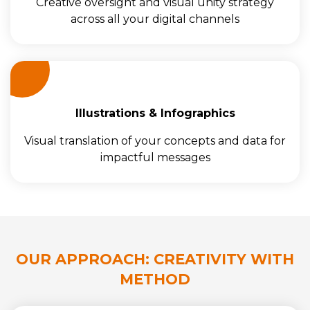
Creative oversight and visual unity strategy
across all your digital channels
Illustrations & Infographics
Visual translation of your concepts and data for
impactful messages
OUR APPROACH: CREATIVITY WITH
METHOD