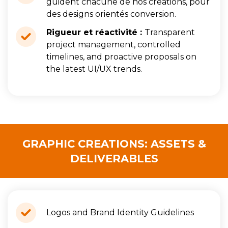
guident chacune de nos créations, pour
des designs orientés conversion.
Rigueur et réactivité :
Transparent
project management, controlled
timelines, and proactive proposals on
the latest UI/UX trends.
GRAPHIC CREATIONS: ASSETS &
DELIVERABLES
Logos and Brand Identity Guidelines