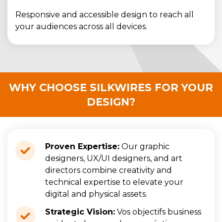
Responsive and accessible design to reach all
your audiences across all devices.
WHY CHOOSE SILKWIRES FOR YOUR
DESIGN?
Proven Expertise:
Our graphic
designers, UX/UI designers, and art
directors combine creativity and
technical expertise to elevate your
digital and physical assets.
Strategic Vision:
Vos objectifs business