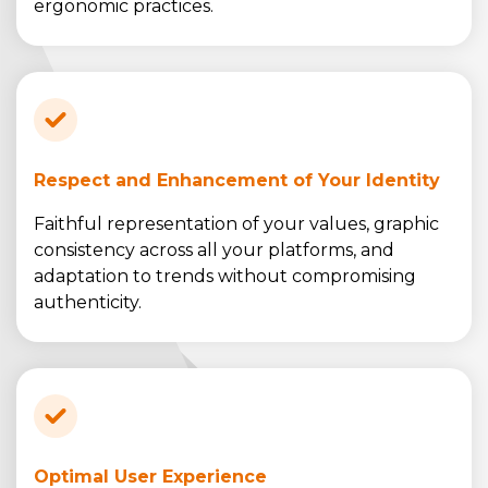
ergonomic practices.
Respect and Enhancement of Your Identity
Faithful representation of your values, graphic
consistency across all your platforms, and
adaptation to trends without compromising
authenticity.
Optimal User Experience