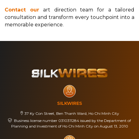
Contact our
art direction team for a tailored
consultation and transform every touchpoint into a
memorable experience.
SILKWIRES
37 Ky Con Street, Ben Thanh Ward, Ho Chi Minh City
Business license number 0310311284 issued by the Department of
Planning and Investment of Ho Chi Minh City on August 13, 2010