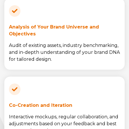
Analysis of Your Brand Universe and
Objectives
Audit of existing assets, industry benchmarking,
and in-depth understanding of your brand DNA
for tailored design.
Co-Creation and Iteration
Interactive mockups, regular collaboration, and
adjustments based on your feedback and best