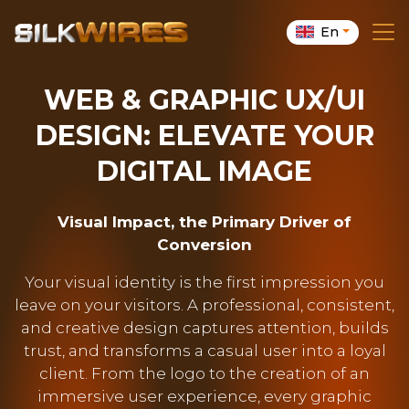
En
WEB & GRAPHIC UX/UI
DESIGN: ELEVATE YOUR
DIGITAL IMAGE
Visual Impact, the Primary Driver of
Conversion
Your visual identity is the first impression you
leave on your visitors. A professional, consistent,
and creative design captures attention, builds
trust, and transforms a casual user into a loyal
client. From the logo to the creation of an
immersive user experience, every graphic